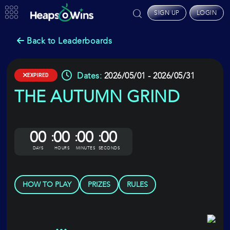
SIGN UP
LOGIN
HOME
Back to Leaderboards
GAMES
Dates:
2026/05/01 - 2026/05/31
EXPIRED
THE AUTUMN GRIND
PROMOTIONS
LEADERBOARDS
00
00
00
00
:
:
:
DAYS
HOURS
MINUTES
SECONDS
TOURNAMENTS
HOW TO PLAY
PRIZES
RULES
VIP
BANKING