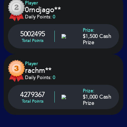
Player
0rndjago**
Daily Points:
0
Prize:
5002495
$1,500 Cash
Total Points
Prize
Player
rachm**
Daily Points:
0
Prize:
4279367
$1,000 Cash
Total Points
Prize