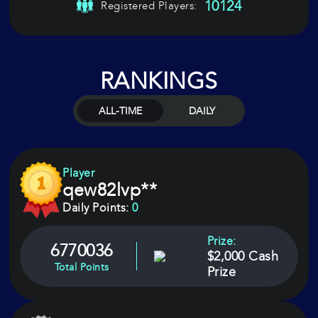
10124
Registered Players:
FAQ
CONTACT US
RANKINGS
TERMS AND CONDITIONS
ALL-TIME
DAILY
PRIVACY POLICY
Player
qew82lvp**
Daily Points:
0
Prize:
6770036
$2,000 Cash
Total Points
Prize