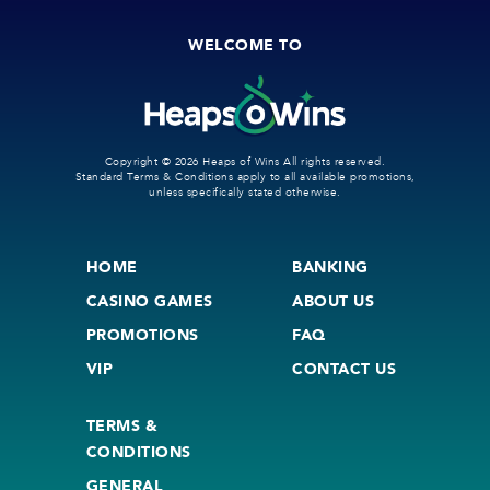
WELCOME TO
Copyright © 2026 Heaps of Wins All rights reserved.
Standard Terms & Conditions apply to all available promotions,
unless specifically stated otherwise.
HOME
BANKING
CASINO GAMES
ABOUT US
PROMOTIONS
FAQ
VIP
CONTACT US
TERMS &
CONDITIONS
GENERAL