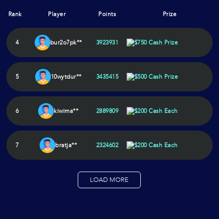
Rank
Player
Points
Prize
4
bur2o7pk**
3923931
$750 Cash Prize
5
10wytdur**
3435415
$500 Cash Prize
6
kiwima**
2889809
$200 Cash Each
7
bratja**
2324602
$200 Cash Each
LOAD MORE